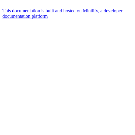
This documentation is built and hosted on Mintlify, a developer
documentation platform