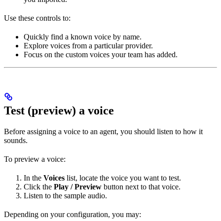
Use these controls to:
Quickly find a known voice by name.
Explore voices from a particular provider.
Focus on the custom voices your team has added.
Test (preview) a voice
Before assigning a voice to an agent, you should listen to how it
sounds.
To preview a voice:
In the
Voices
list, locate the voice you want to test.
Click the
Play / Preview
button next to that voice.
Listen to the sample audio.
Depending on your configuration, you may: