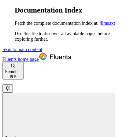
Documentation Index
Fetch the complete documentation index at:
/llms.txt
Use this file to discover all available pages before
exploring further.
Skip to main content
Fluents
home page
Search...
⌘
K