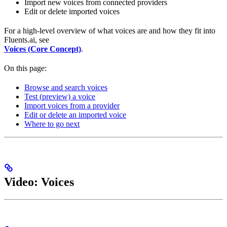
Import new voices from connected providers
Edit or delete imported voices
For a high-level overview of what voices are and how they fit into
Fluents.ai, see
Voices (Core Concept)
.
On this page:
Browse and search voices
Test (preview) a voice
Import voices from a provider
Edit or delete an imported voice
Where to go next
Video: Voices