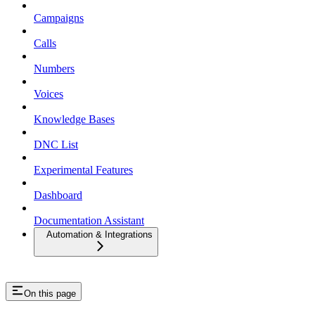
Campaigns
Calls
Numbers
Voices
Knowledge Bases
DNC List
Experimental Features
Dashboard
Documentation Assistant
Automation & Integrations
On this page