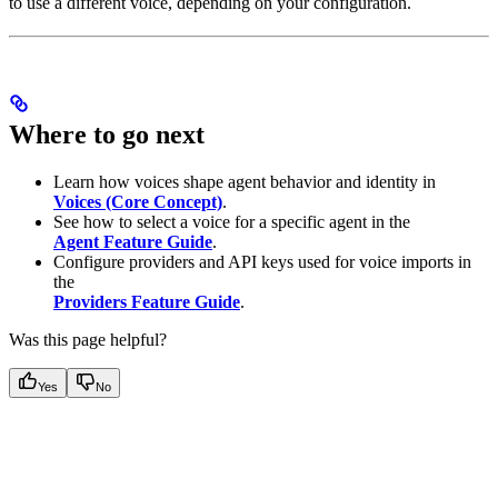
to use a different voice, depending on your configuration.
Where to go next
Learn how voices shape agent behavior and identity in
Voices (Core Concept)
.
See how to select a voice for a specific agent in the
Agent Feature Guide
.
Configure providers and API keys used for voice imports in
the
Providers Feature Guide
.
Was this page helpful?
Yes
No