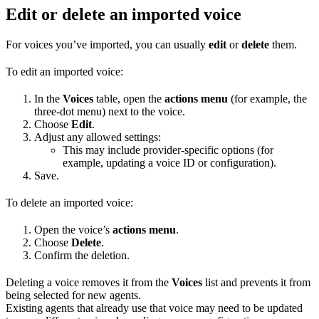
Edit or delete an imported voice
For voices you’ve imported, you can usually
edit
or
delete
them.
To edit an imported voice:
In the
Voices
table, open the
actions menu
(for example, the
three-dot menu) next to the voice.
Choose
Edit
.
Adjust any allowed settings:
This may include provider-specific options (for
example, updating a voice ID or configuration).
Save.
To delete an imported voice:
Open the voice’s
actions menu
.
Choose
Delete
.
Confirm the deletion.
Deleting a voice removes it from the
Voices
list and prevents it from
being selected for new agents.
Existing agents that already use that voice may need to be updated