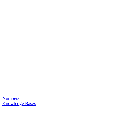
Numbers
Knowledge Bases