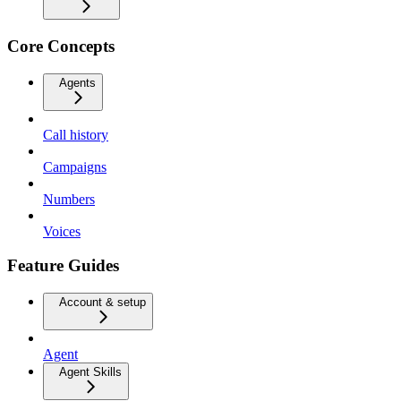
Core Concepts
Agents
Call history
Campaigns
Numbers
Voices
Feature Guides
Account & setup
Agent
Agent Skills