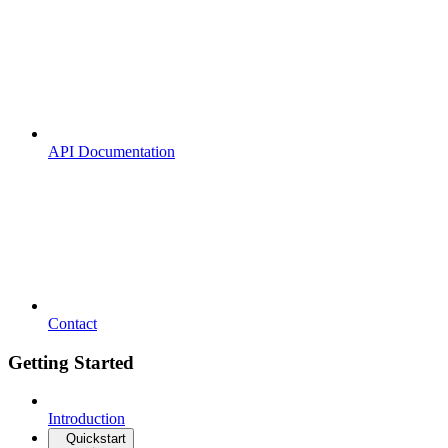
API Documentation
Contact
Getting Started
Introduction
Quickstart