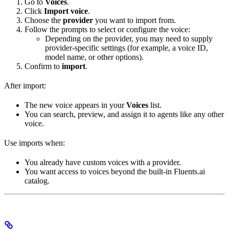
Go to
Voices
.
Click
Import voice
.
Choose the
provider
you want to import from.
Follow the prompts to select or configure the voice:
Depending on the provider, you may need to supply
provider-specific settings (for example, a voice ID,
model name, or other options).
Confirm to
import
.
After import:
The new voice appears in your
Voices
list.
You can search, preview, and assign it to agents like any other
voice.
Use imports when:
You already have custom voices with a provider.
You want access to voices beyond the built-in Fluents.ai
catalog.