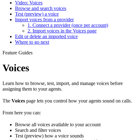
Video: Voices
Browse and search voices
Test (preview) a voice
Import voices from a provider
1. Connect a provider (once per account)
2. Import voices in the Voices page
Edit or delete an imported voice
Where to go next
Feature Guides
Voices
Learn how to browse, test, import, and manage voices before
assigning them to your agents.
The
Voices
page lets you control how your agents sound on calls.
From here you can:
Browse all voices available to your account
Search and filter voices
Test (preview) how a voice sounds