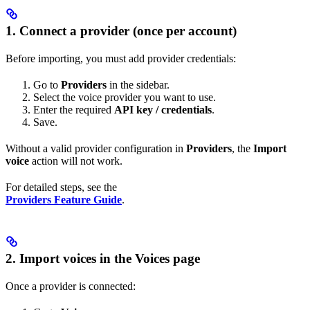
1. Connect a provider (once per account)
Before importing, you must add provider credentials:
Go to
Providers
in the sidebar.
Select the voice provider you want to use.
Enter the required
API key / credentials
.
Save.
Without a valid provider configuration in
Providers
, the
Import
voice
action will not work.
For detailed steps, see the
Providers Feature Guide
.
2. Import voices in the Voices page
Once a provider is connected: