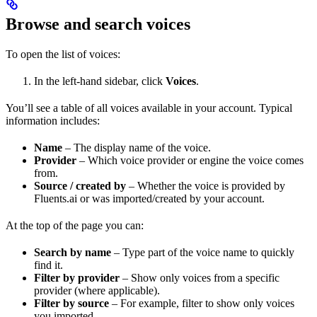
Browse and search voices
To open the list of voices:
In the left-hand sidebar, click
Voices
.
You’ll see a table of all voices available in your account. Typical
information includes:
Name
– The display name of the voice.
Provider
– Which voice provider or engine the voice comes
from.
Source / created by
– Whether the voice is provided by
Fluents.ai or was imported/created by your account.
At the top of the page you can:
Search by name
– Type part of the voice name to quickly
find it.
Filter by provider
– Show only voices from a specific
provider (where applicable).
Filter by source
– For example, filter to show only voices
you imported.