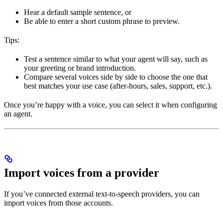
Hear a default sample sentence, or
Be able to enter a short custom phrase to preview.
Tips:
Test a sentence similar to what your agent will say, such as
your greeting or brand introduction.
Compare several voices side by side to choose the one that
best matches your use case (after-hours, sales, support, etc.).
Once you’re happy with a voice, you can select it when configuring
an agent.
Import voices from a provider
If you’ve connected external text-to-speech providers, you can
import voices from those accounts.