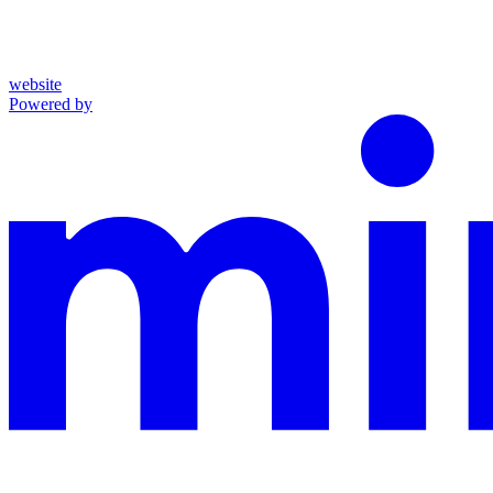
website
Powered by