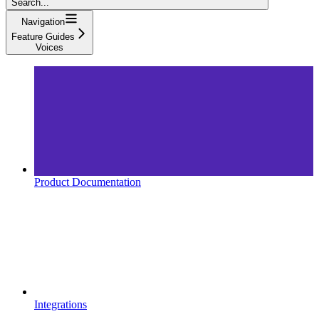
Search...
Navigation
Feature Guides
Voices
Product Documentation
Integrations