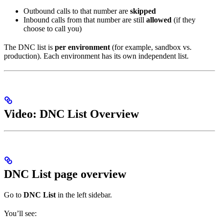
Outbound calls to that number are
skipped
Inbound calls from that number are still
allowed
(if they
choose to call you)
The DNC list is
per environment
(for example, sandbox vs.
production). Each environment has its own independent list.
Video: DNC List Overview
DNC List page overview
Go to
DNC List
in the left sidebar.
You’ll see: