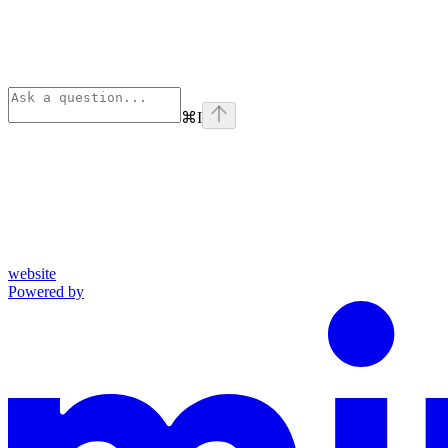
⌘
I
website
Powered by