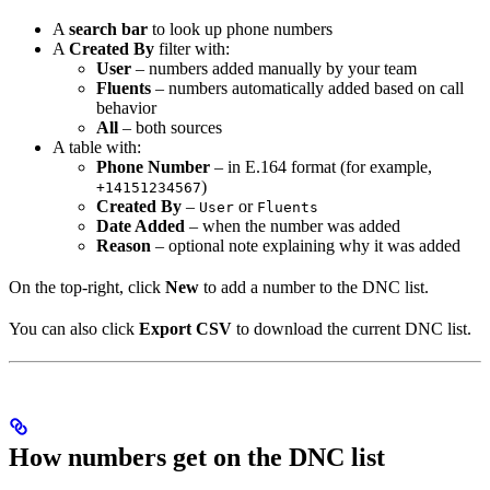
A
search bar
to look up phone numbers
A
Created By
filter with:
User
– numbers added manually by your team
Fluents
– numbers automatically added based on call
behavior
All
– both sources
A table with:
Phone Number
– in E.164 format (for example,
)
+14151234567
Created By
–
or
User
Fluents
Date Added
– when the number was added
Reason
– optional note explaining why it was added
On the top-right, click
New
to add a number to the DNC list.
You can also click
Export CSV
to download the current DNC list.
How numbers get on the DNC list