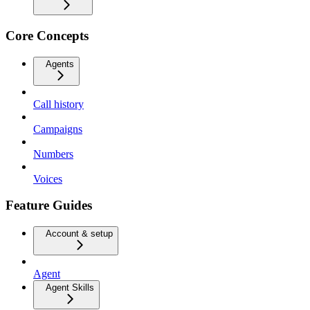
Core Concepts
Agents
Call history
Campaigns
Numbers
Voices
Feature Guides
Account & setup
Agent
Agent Skills