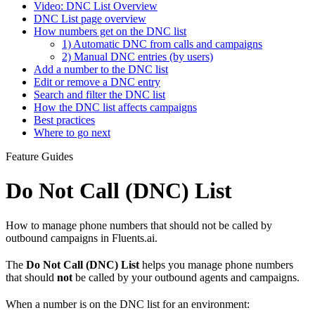
Video: DNC List Overview
DNC List page overview
How numbers get on the DNC list
1) Automatic DNC from calls and campaigns
2) Manual DNC entries (by users)
Add a number to the DNC list
Edit or remove a DNC entry
Search and filter the DNC list
How the DNC list affects campaigns
Best practices
Where to go next
Feature Guides
Do Not Call (DNC) List
How to manage phone numbers that should not be called by
outbound campaigns in Fluents.ai.
The
Do Not Call (DNC) List
helps you manage phone numbers
that should
not
be called by your outbound agents and campaigns.
When a number is on the DNC list for an environment: