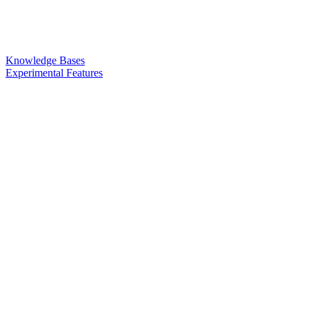
Knowledge Bases
Experimental Features