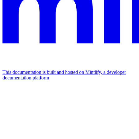
This documentation is built and hosted on Mintlify, a developer
documentation platform