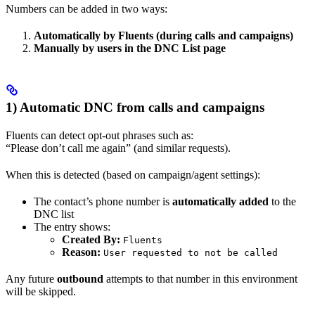
Numbers can be added in two ways:
Automatically by Fluents (during calls and campaigns)
Manually by users in the DNC List page
1) Automatic DNC from calls and campaigns
Fluents can detect opt-out phrases such as:
“Please don’t call me again” (and similar requests).
When this is detected (based on campaign/agent settings):
The contact’s phone number is
automatically added
to the
DNC list
The entry shows:
Created By:
Fluents
Reason:
User requested to not be called
Any future
outbound
attempts to that number in this environment
will be skipped.