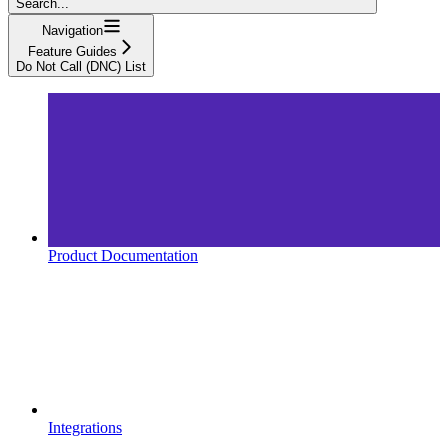
Search...
Navigation
Feature Guides
Do Not Call (DNC) List
Product Documentation
Integrations