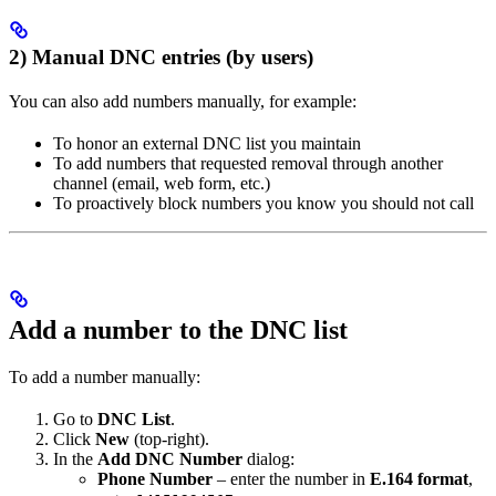
2) Manual DNC entries (by users)
You can also add numbers manually, for example:
To honor an external DNC list you maintain
To add numbers that requested removal through another
channel (email, web form, etc.)
To proactively block numbers you know you should not call
Add a number to the DNC list
To add a number manually:
Go to
DNC List
.
Click
New
(top-right).
In the
Add DNC Number
dialog:
Phone Number
– enter the number in
E.164 format
,