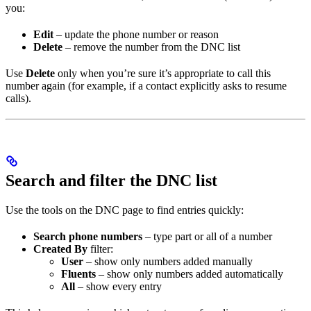
you:
Edit
– update the phone number or reason
Delete
– remove the number from the DNC list
Use
Delete
only when you’re sure it’s appropriate to call this
number again (for example, if a contact explicitly asks to resume
calls).
Search and filter the DNC list
Use the tools on the DNC page to find entries quickly:
Search phone numbers
– type part or all of a number
Created By
filter:
User
– show only numbers added manually
Fluents
– show only numbers added automatically
All
– show every entry