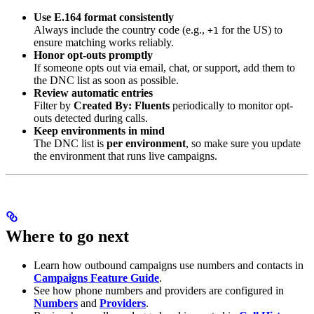
Use E.164 format consistently
Always include the country code (e.g.,
for the US) to
+1
ensure matching works reliably.
Honor opt-outs promptly
If someone opts out via email, chat, or support, add them to
the DNC list as soon as possible.
Review automatic entries
Filter by
Created By: Fluents
periodically to monitor opt-
outs detected during calls.
Keep environments in mind
The DNC list is
per environment
, so make sure you update
the environment that runs live campaigns.
Where to go next
Learn how outbound campaigns use numbers and contacts in
Campaigns Feature Guide
.
See how phone numbers and providers are configured in
Numbers
and
Providers
.