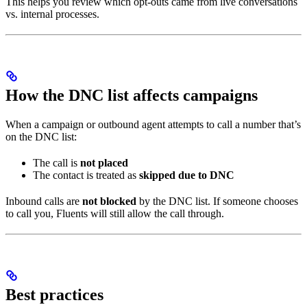
This helps you review which opt-outs came from live conversations
vs. internal processes.
How the DNC list affects campaigns
When a campaign or outbound agent attempts to call a number that’s
on the DNC list:
The call is
not placed
The contact is treated as
skipped due to DNC
Inbound calls are
not blocked
by the DNC list. If someone chooses
to call you, Fluents will still allow the call through.
Best practices