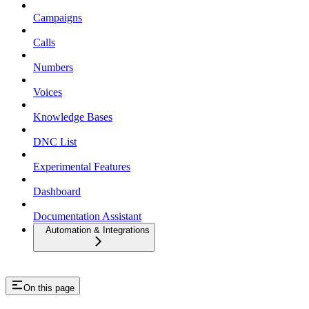
Campaigns
Calls
Numbers
Voices
Knowledge Bases
DNC List
Experimental Features
Dashboard
Documentation Assistant
Automation & Integrations
On this page