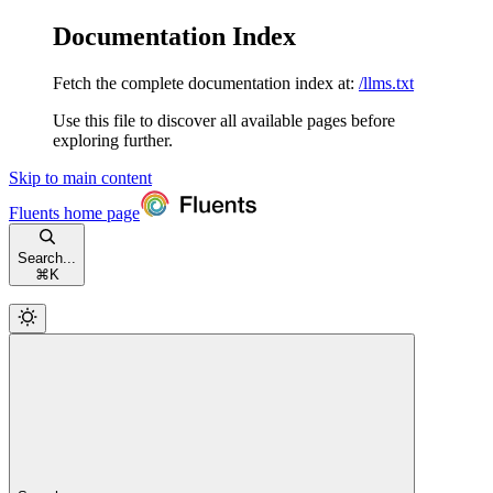
Documentation Index
Fetch the complete documentation index at:
/llms.txt
Use this file to discover all available pages before
exploring further.
Skip to main content
Fluents
home page
Search...
⌘
K