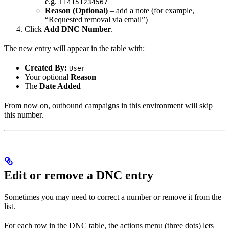
e.g.
+14151234567
Reason (Optional)
– add a note (for example,
“Requested removal via email”)
Click
Add DNC Number
.
The new entry will appear in the table with:
Created By:
User
Your optional
Reason
The
Date Added
From now on, outbound campaigns in this environment will skip
this number.
Edit or remove a DNC entry
Sometimes you may need to correct a number or remove it from the
list.
For each row in the DNC table, the actions menu (three dots) lets