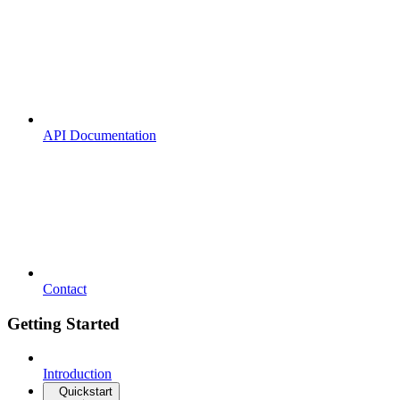
API Documentation
Contact
Getting Started
Introduction
Quickstart