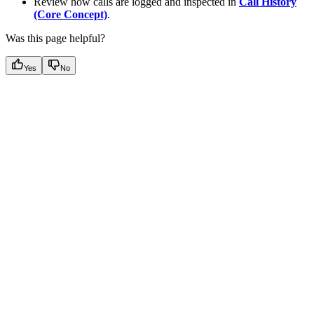
Review how calls are logged and inspected in
Call History
(Core Concept)
.
Was this page helpful?
Yes
No