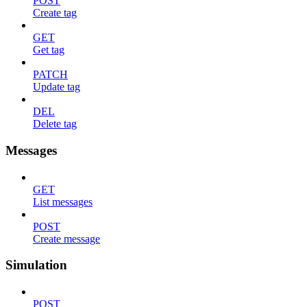
POST
Create tag
GET
Get tag
PATCH
Update tag
DEL
Delete tag
Messages
GET
List messages
POST
Create message
Simulation
POST