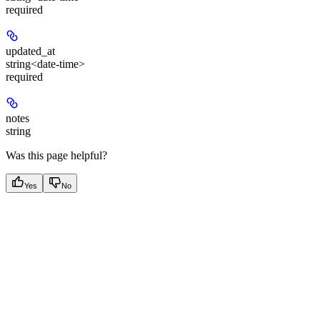
required
updated_at
string<date-time>
required
notes
string
Was this page helpful?
Yes
No