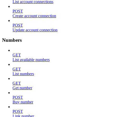
List account connections
POST
Create account connection
POST
Update account connection
Numbers
GET
List available numbers
GET
List numbers
GET
Get number
POST
Buy number
POST
Link number