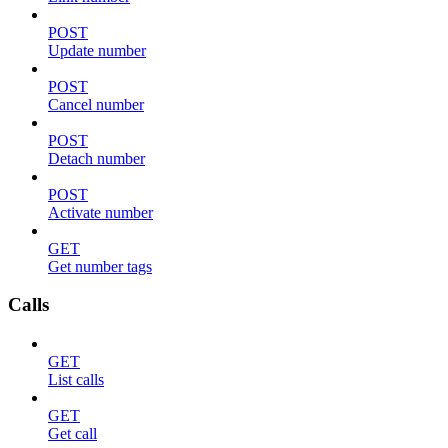
POST
Update number
POST
Cancel number
POST
Detach number
POST
Activate number
GET
Get number tags
Calls
GET
List calls
GET
Get call