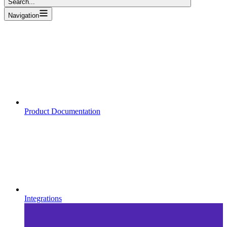
Search...
Navigation
Product Documentation
Integrations