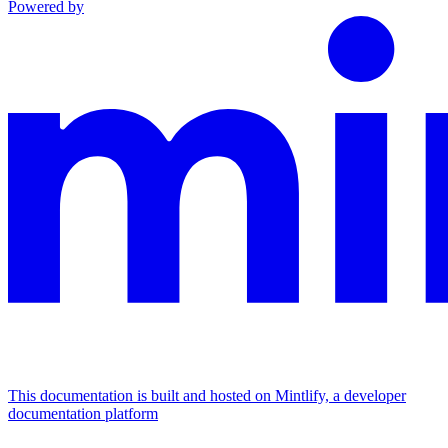
Powered by
This documentation is built and hosted on Mintlify, a developer
documentation platform