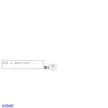
⌘
I
website