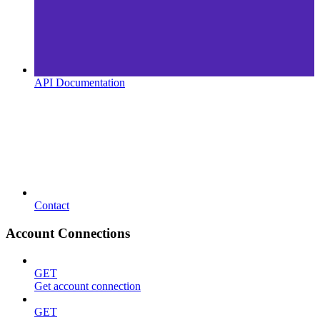
API Documentation
Contact
Account Connections
GET
Get account connection
GET