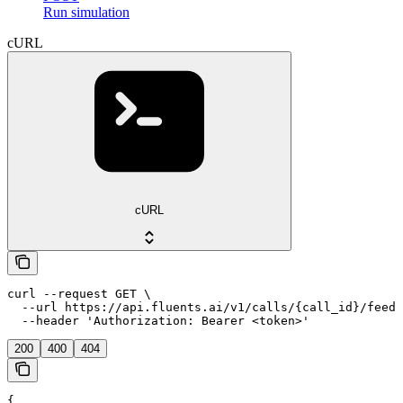
Run simulation
cURL
cURL
curl --request GET \

  --url https://api.fluents.ai/v1/calls/{call_id}/feedb
  --header 'Authorization: Bearer <token>'
200
400
404
{
