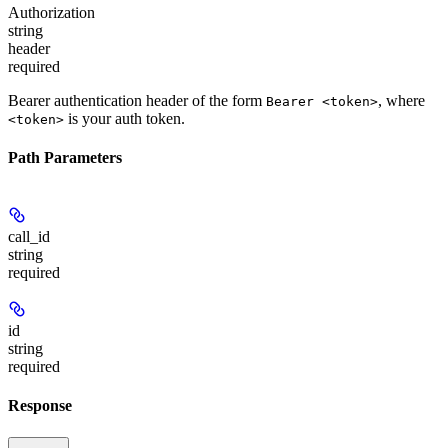
Authorization
string
header
required
Bearer authentication header of the form
, where
Bearer <token>
is your auth token.
<token>
Path Parameters
call_id
string
required
id
string
required
Response