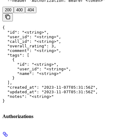
  --header 'Authorization: Bearer <token>'
200
400
404
{

  "id": "<string>",

  "user_id": "<string>",

  "call_id": "<string>",

  "overall_rating": 3,

  "comment": "<string>",

  "tags": [

    {

      "id": "<string>",

      "user_id": "<string>",

      "name": "<string>"

    }

  ],

  "created_at": "2023-11-07T05:31:56Z",

  "updated_at": "2023-11-07T05:31:56Z",

  "notes": "<string>"

}
Authorizations