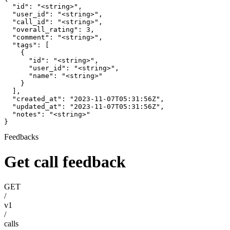
  "id": "<string>",

  "user_id": "<string>",

  "call_id": "<string>",

  "overall_rating": 3,

  "comment": "<string>",

  "tags": [

    {

      "id": "<string>",

      "user_id": "<string>",

      "name": "<string>"

    }

  ],

  "created_at": "2023-11-07T05:31:56Z",

  "updated_at": "2023-11-07T05:31:56Z",

  "notes": "<string>"

}
Feedbacks
Get call feedback
GET
/
v1
/
calls