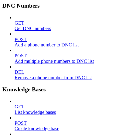
DNC Numbers
GET
Get DNC numbers
POST
Add a phone number to DNC list
POST
Add multiple phone numbers to DNC list
DEL
Remove a phone number from DNC list
Knowledge Bases
GET
List knowledge bases
POST
Create knowledge base