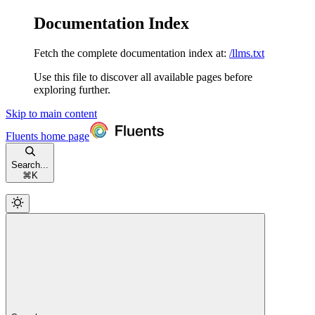
Documentation Index
Fetch the complete documentation index at:
/llms.txt
Use this file to discover all available pages before
exploring further.
Skip to main content
Fluents
home page
Search...
⌘
K