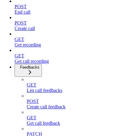
POST
End call
POST
Create call
GET
Get recording
GET
Get call recording
Feedbacks
GET
List call feedbacks
POST
Create call feedback
GET
Get call feedback
PATCH