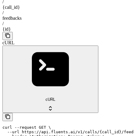
/
{call_id}
/
feedbacks
/
{id}
cURL
cURL
curl --request GET \

  --url https://api.fluents.ai/v1/calls/{call_id}/feedb