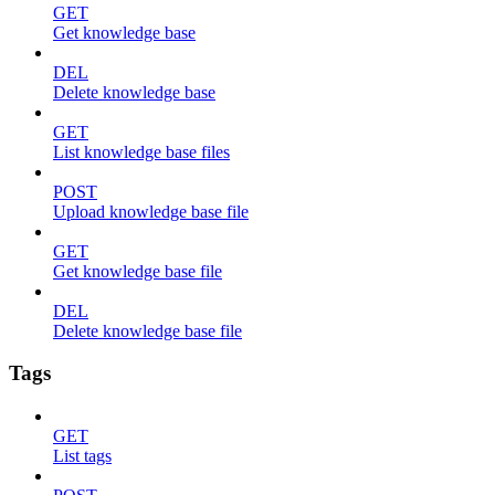
GET
Get knowledge base
DEL
Delete knowledge base
GET
List knowledge base files
POST
Upload knowledge base file
GET
Get knowledge base file
DEL
Delete knowledge base file
Tags
GET
List tags