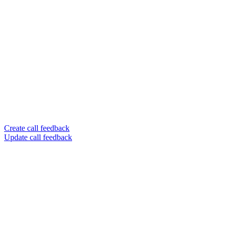
Create call feedback
Update call feedback