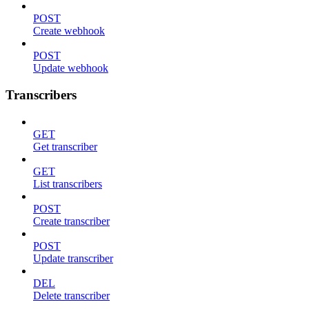
POST
Create webhook
POST
Update webhook
Transcribers
GET
Get transcriber
GET
List transcribers
POST
Create transcriber
POST
Update transcriber
DEL
Delete transcriber