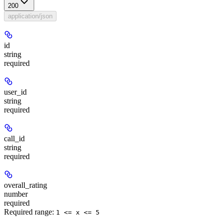
200
application/json
id
string
required
user_id
string
required
call_id
string
required
overall_rating
number
required
Required range
:
1 <= x <= 5