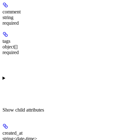
comment
string
required
tags
object[]
required
Show
child attributes
created_at
string<date-time>