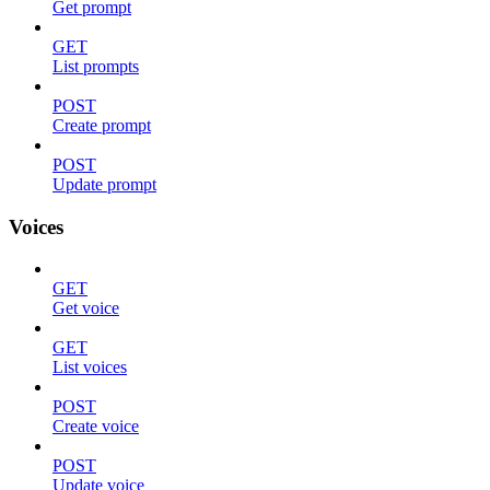
Get prompt
GET
List prompts
POST
Create prompt
POST
Update prompt
Voices
GET
Get voice
GET
List voices
POST
Create voice
POST
Update voice