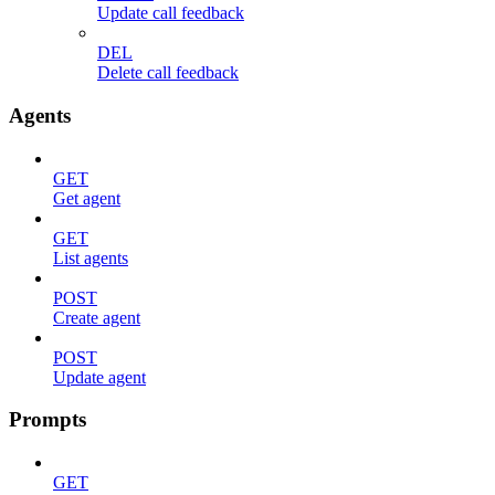
Update call feedback
DEL
Delete call feedback
Agents
GET
Get agent
GET
List agents
POST
Create agent
POST
Update agent
Prompts
GET