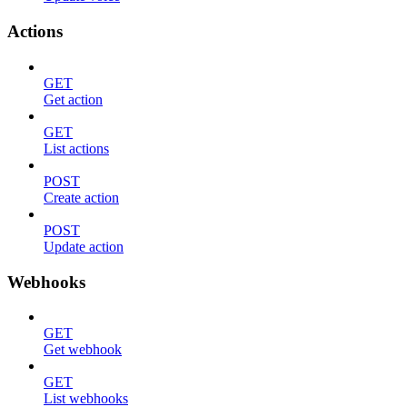
Actions
GET
Get action
GET
List actions
POST
Create action
POST
Update action
Webhooks
GET
Get webhook
GET
List webhooks