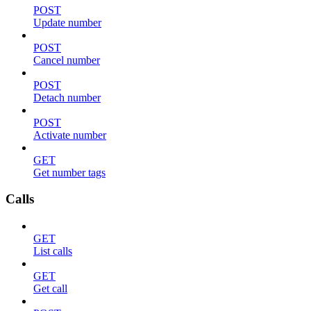
POST
Update number
POST
Cancel number
POST
Detach number
POST
Activate number
GET
Get number tags
Calls
GET
List calls
GET
Get call