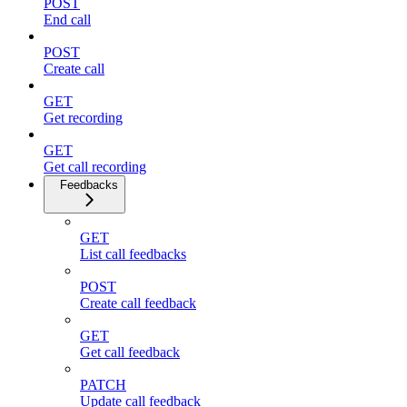
POST
End call
POST
Create call
GET
Get recording
GET
Get call recording
Feedbacks
GET
List call feedbacks
POST
Create call feedback
GET
Get call feedback
PATCH
Update call feedback