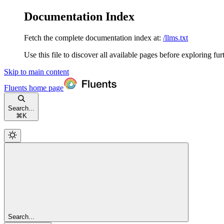
Documentation Index
Fetch the complete documentation index at:
/llms.txt
Use this file to discover all available pages before exploring fur
Skip to main content
Fluents
home page
Search...
⌘
K
Search...