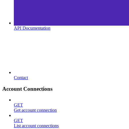
API Documentation
Contact
Account Connections
GET
Get account connection
GET
List account connections