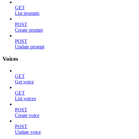
GET
List prompts
POST
Create prompt
POST
Update prompt
Voices
GET
Get voice
GET
List voices
POST
Create voice
POST
Update voice