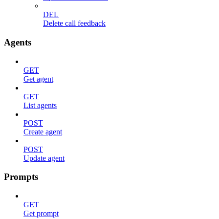
DEL
Delete call feedback
Agents
GET
Get agent
GET
List agents
POST
Create agent
POST
Update agent
Prompts
GET
Get prompt