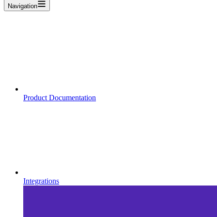
Navigation
Product Documentation
Integrations