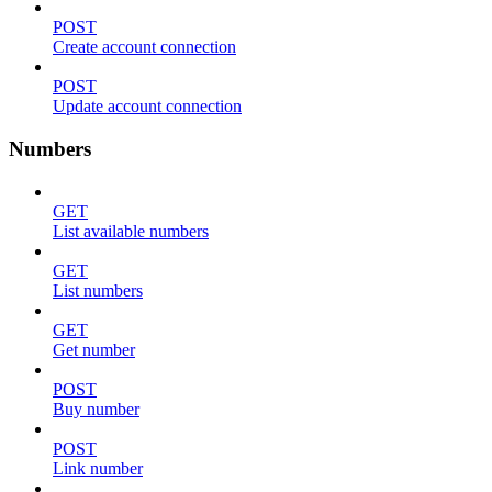
POST
Create account connection
POST
Update account connection
Numbers
GET
List available numbers
GET
List numbers
GET
Get number
POST
Buy number
POST
Link number