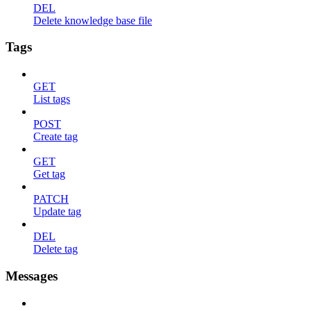
DEL
Delete knowledge base file
Tags
GET
List tags
POST
Create tag
GET
Get tag
PATCH
Update tag
DEL
Delete tag
Messages