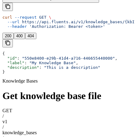
curl
 --request
 GET
 \
  --url
 https://api.fluents.ai/v1/knowledge_bases/{kbId
  --header
 'Authorization: Bearer <token>'
200
400
404
{
  "id"
: 
"550e8400-e29b-41d4-a716-446655440000"
,
  "label"
: 
"My Knowledge Base"
,
  "description"
: 
"This is a description"
}
Knowledge Bases
Get knowledge base file
GET
/
v1
/
knowledge_bases