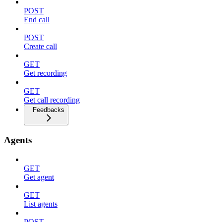
POST
End call
POST
Create call
GET
Get recording
GET
Get call recording
Feedbacks
Agents
GET
Get agent
GET
List agents
POST