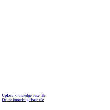
Upload knowledge base file
Delete knowledge base file