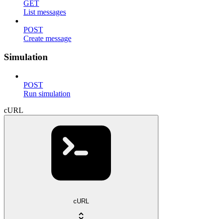
GET
List messages
POST
Create message
Simulation
POST
Run simulation
cURL
cURL