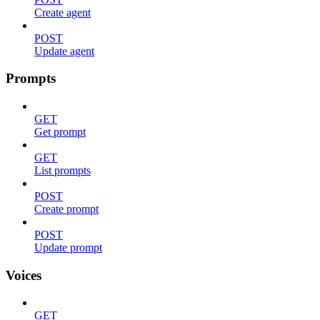
Create agent
POST
Update agent
Prompts
GET
Get prompt
GET
List prompts
POST
Create prompt
POST
Update prompt
Voices
GET