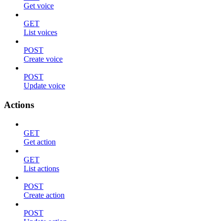
Get voice
GET
List voices
POST
Create voice
POST
Update voice
Actions
GET
Get action
GET
List actions
POST
Create action
POST