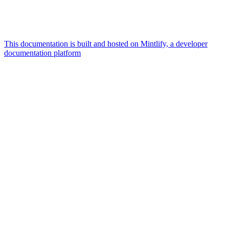
This documentation is built and hosted on Mintlify, a developer
documentation platform