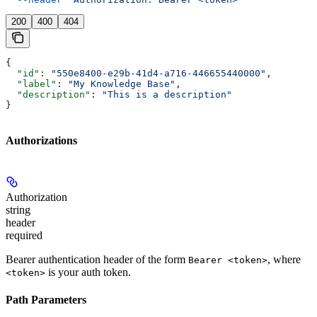
200
400
404
{
  "id"
: 
"550e8400-e29b-41d4-a716-446655440000"
,
  "label"
: 
"My Knowledge Base"
,
  "description"
: 
"This is a description"
}
Authorizations
Authorization
string
header
required
Bearer authentication header of the form
, where
Bearer <token>
is your auth token.
<token>
Path Parameters