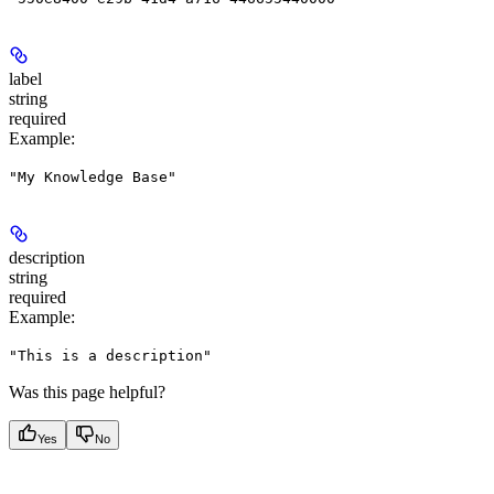
label
string
required
Example
:
"My Knowledge Base"
description
string
required
Example
:
"This is a description"
Was this page helpful?
Yes
No