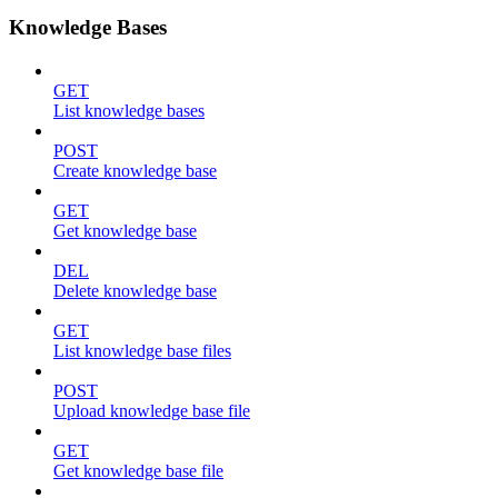
Knowledge Bases
GET
List knowledge bases
POST
Create knowledge base
GET
Get knowledge base
DEL
Delete knowledge base
GET
List knowledge base files
POST
Upload knowledge base file
GET
Get knowledge base file