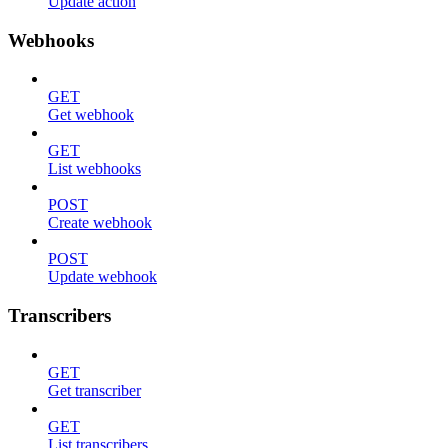
Update action
Webhooks
GET
Get webhook
GET
List webhooks
POST
Create webhook
POST
Update webhook
Transcribers
GET
Get transcriber
GET
List transcribers