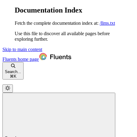
Documentation Index
Fetch the complete documentation index at:
/llms.txt
Use this file to discover all available pages before
exploring further.
Skip to main content
Fluents
home page
Search...
⌘
K