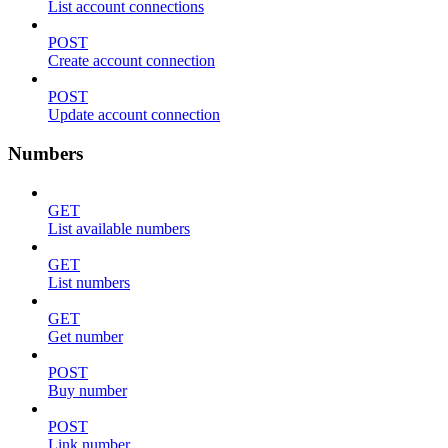
List account connections
POST
Create account connection
POST
Update account connection
Numbers
GET
List available numbers
GET
List numbers
GET
Get number
POST
Buy number
POST
Link number