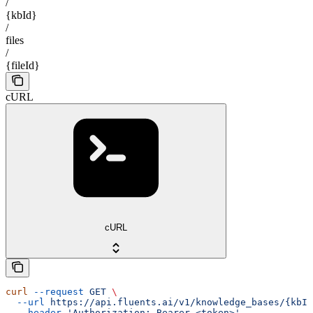
/
{kbId}
/
files
/
{fileId}
cURL
cURL
curl
 --request
 GET
 \
  --url
 https://api.fluents.ai/v1/knowledge_bases/{kbId
  --header
 'Authorization: Bearer <token>'