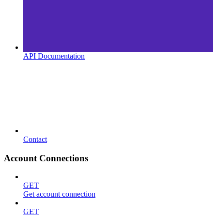
API Documentation
Contact
Account Connections
GET
Get account connection
GET