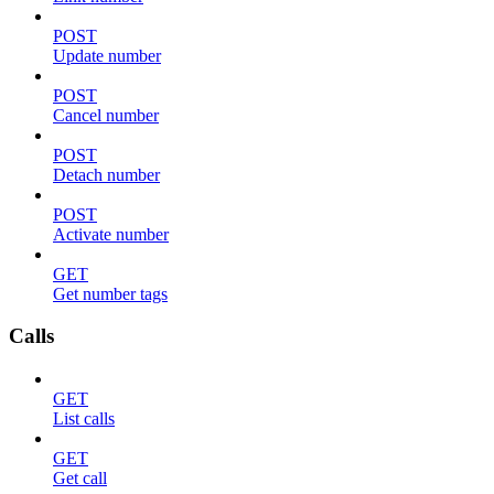
POST
Update number
POST
Cancel number
POST
Detach number
POST
Activate number
GET
Get number tags
Calls
GET
List calls
GET
Get call