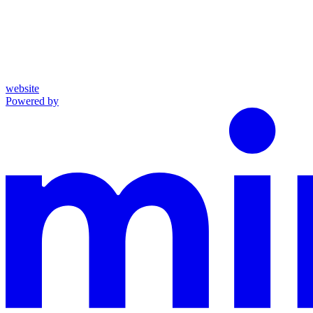
website
Powered by