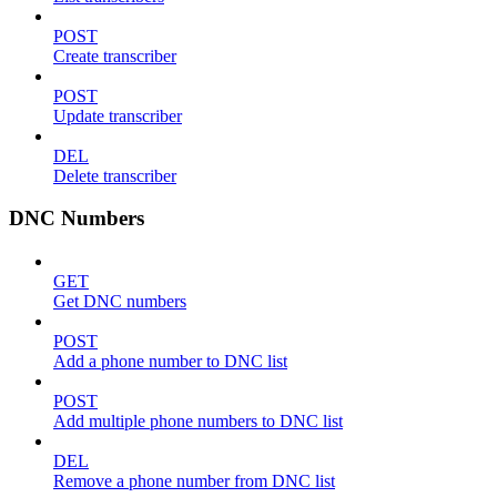
POST
Create transcriber
POST
Update transcriber
DEL
Delete transcriber
DNC Numbers
GET
Get DNC numbers
POST
Add a phone number to DNC list
POST
Add multiple phone numbers to DNC list
DEL
Remove a phone number from DNC list