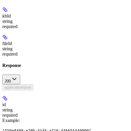
kbId
string
required
fileId
string
required
Response
200
application/json
id
string
required
Example
:
"550e8400-e29b-41d4-a716-446655440000"