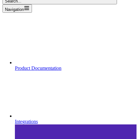
Search...
Navigation
Product Documentation
Integrations