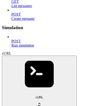
GET
List messages
POST
Create message
Simulation
POST
Run simulation
cURL
cURL