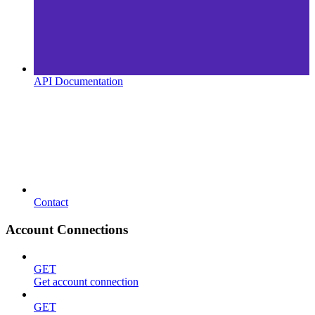
API Documentation
Contact
Account Connections
GET
Get account connection
GET