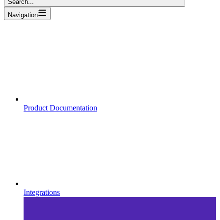
Search...
Navigation
Product Documentation
Integrations