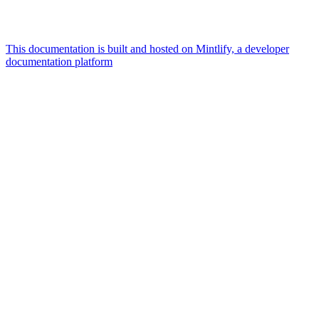
This documentation is built and hosted on Mintlify, a developer
documentation platform