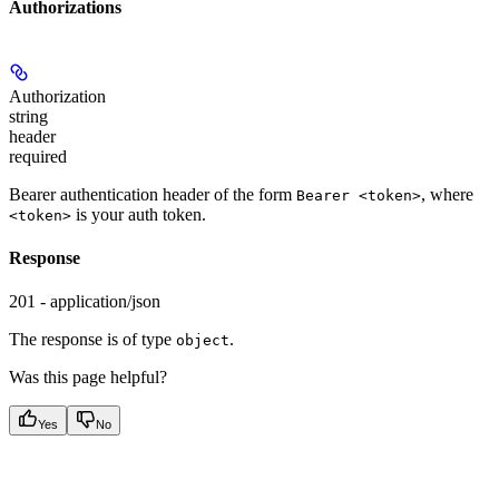
Authorizations
Authorization
string
header
required
Bearer authentication header of the form
, where
Bearer <token>
is your auth token.
<token>
Response
201 - application/json
The response is of type
.
object
Was this page helpful?
Yes
No