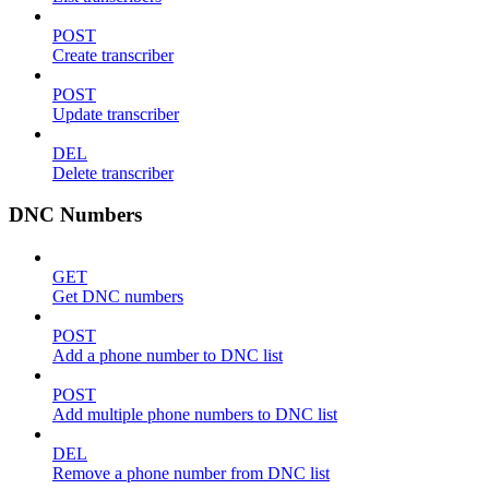
POST
Create transcriber
POST
Update transcriber
DEL
Delete transcriber
DNC Numbers
GET
Get DNC numbers
POST
Add a phone number to DNC list
POST
Add multiple phone numbers to DNC list
DEL
Remove a phone number from DNC list