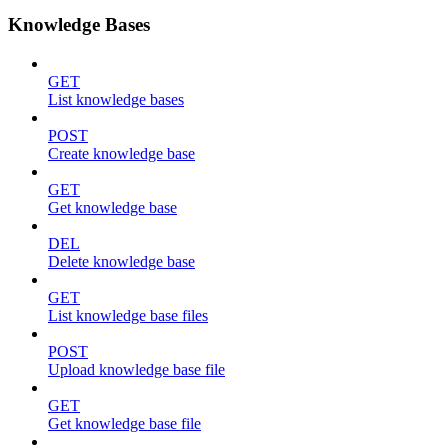
Knowledge Bases
GET
List knowledge bases
POST
Create knowledge base
GET
Get knowledge base
DEL
Delete knowledge base
GET
List knowledge base files
POST
Upload knowledge base file
GET
Get knowledge base file