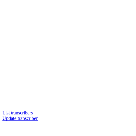
List transcribers
Update transcriber