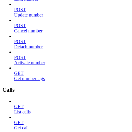
POST
Update number
POST
Cancel number
POST
Detach number
POST
Activate number
GET
Get number tags
Calls
GET
List calls
GET
Get call