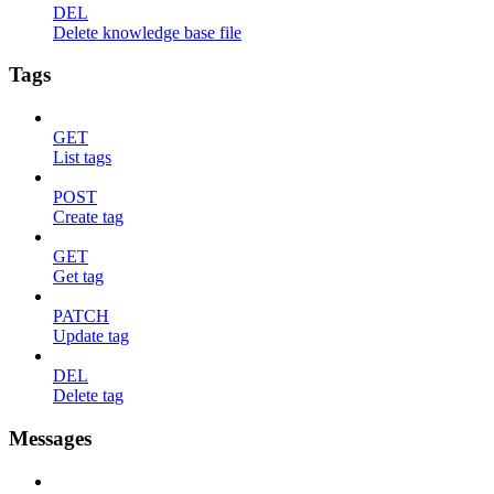
DEL
Delete knowledge base file
Tags
GET
List tags
POST
Create tag
GET
Get tag
PATCH
Update tag
DEL
Delete tag
Messages