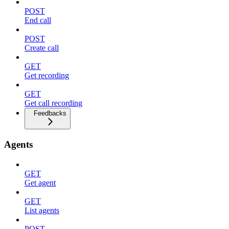
POST
End call
POST
Create call
GET
Get recording
GET
Get call recording
Feedbacks
Agents
GET
Get agent
GET
List agents
POST