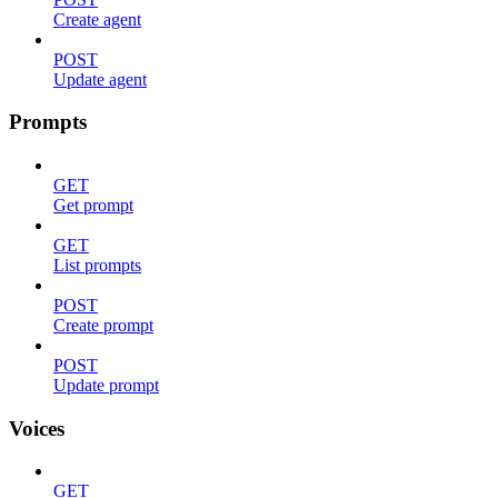
Create agent
POST
Update agent
Prompts
GET
Get prompt
GET
List prompts
POST
Create prompt
POST
Update prompt
Voices
GET