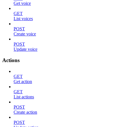
Get voice
GET
List voices
POST
Create voice
POST
Update voice
Actions
GET
Get action
GET
List actions
POST
Create action
POST