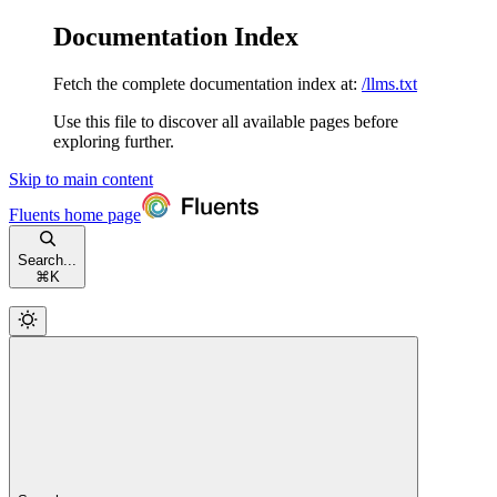
Documentation Index
Fetch the complete documentation index at:
/llms.txt
Use this file to discover all available pages before
exploring further.
Skip to main content
Fluents
home page
Search...
⌘
K