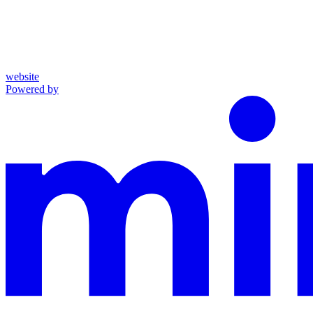
website
Powered by