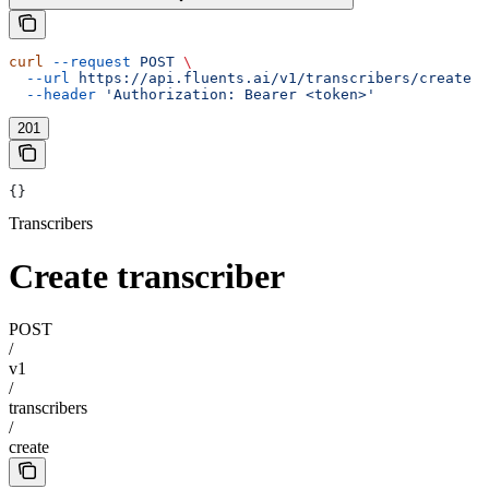
curl
 --request
 POST
 \
  --url
 https://api.fluents.ai/v1/transcribers/create
 \
  --header
 'Authorization: Bearer <token>'
201
{}
Transcribers
Create transcriber
POST
/
v1
/
transcribers
/
create