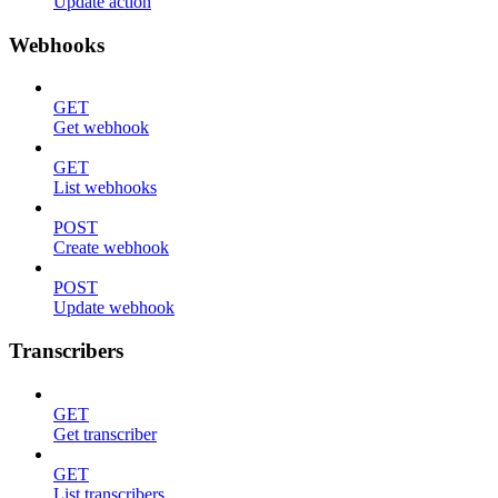
Update action
Webhooks
GET
Get webhook
GET
List webhooks
POST
Create webhook
POST
Update webhook
Transcribers
GET
Get transcriber
GET
List transcribers