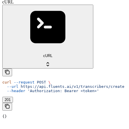
cURL
cURL
curl
 --request
 POST
 \
  --url
 https://api.fluents.ai/v1/transcribers/create
 \
  --header
 'Authorization: Bearer <token>'
201
{}