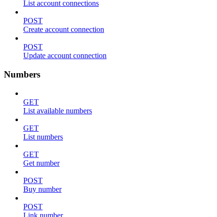
List account connections
POST
Create account connection
POST
Update account connection
Numbers
GET
List available numbers
GET
List numbers
GET
Get number
POST
Buy number
POST
Link number